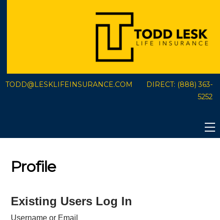
Skip
to
content
TODD@LESKLIFEINSURANCE.COM
DIRECT:
(888) 363-
5252
Profile
Existing Users Log In
Username or Email