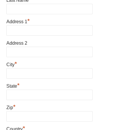
Last Name
*
Address 1
Address 2
*
City
*
State
*
Zip
*
Country