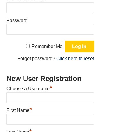
Password
Remember Me
Forgot password?
Click here to reset
New User Registration
*
Choose a Username
*
First Name
*