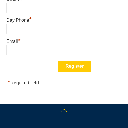
*
Day Phone
*
Email
*
Required field
Back
To
Top