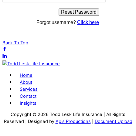
Forgot username?
Click here
Back To Top
Home
About
Services
Contact
Insights
Copyright ©
2026 Todd Lesk Life Insurance | All Rights
Reserved | Designed by
Apis Productions
|
Document Upload