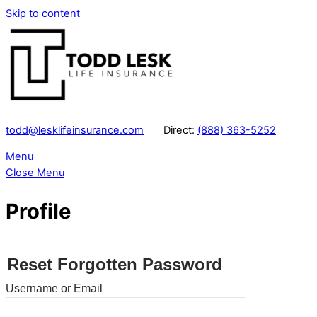
Skip to content
todd@lesklifeinsurance.com
Direct:
(888) 363-5252
Menu
Close Menu
Profile
Reset Forgotten Password
Username or Email